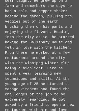
self taught. He grew up on a
farm and remembers the days he
had a salt and pepper shaker
beside the garden, pulling the
veggies out of the earth
brushing them on his pants and
enjoying the flavors. Heading
into the city at 18, he started
baking for Salisbury House and
fell in love with the kitchen.
From there he worked at a few
restaurants around the city
with the Winnipeg winter club
being a highlight. Here he
spent a year learning new
techniques and skills. At the
young age of 25 he started to
manage kitchens and found the
challenges of the job to be
extremely rewarding. He got
asked by a friend to open a new
restaurant with him and loved