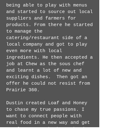
being able to play with menus
and started to source out local
suppliers and farmers for
products. From there he started
to manage the
catering/restaurant side of a
local company and got to play
even more with local
ingredients. He then accepted a
job at Chew as the sous chef
and learnt a lot of new and
exciting dishes. Then got an
offer he could not resist from
Prairie 360.
Dustin created Loaf and Honey
to chase my true passions. I
want to connect people with
real food in a new way and get
people to come back to the days
where they knew where the food