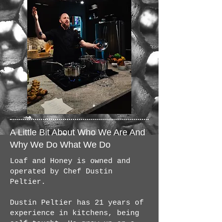
A Little Bit About Who We Are And
Why We Do What We Do
Loaf and Honey is owned and
operated by Chef Dustin
Peltier.
Dustin Peltier has 21 years of
experience in kitchens, being