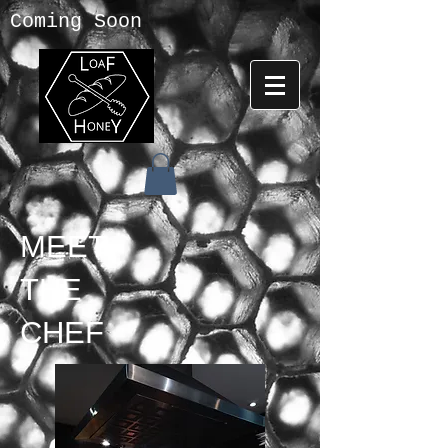
Coming Soon
MEET
THE
CHEF